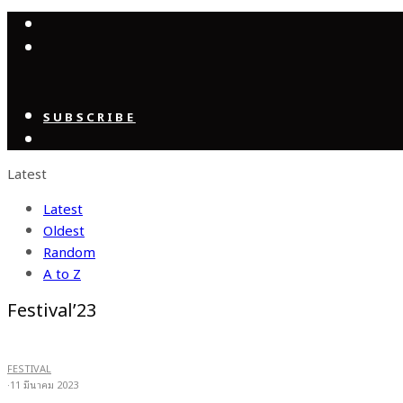
SUBSCRIBE
Latest
Latest
Oldest
Random
A to Z
Festival’23
FESTIVAL
·
11 มีนาคม 2023