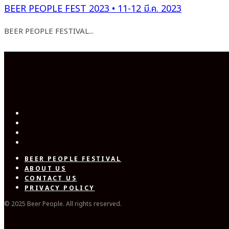
BEER PEOPLE FEST 2023 • 11-12 มี.ค. 2023
BEER PEOPLE FESTIVAL...
BEER PEOPLE FESTIVAL
ABOUT US
CONTACT US
PRIVACY POLICY
© 2025 Beer People. All rights reserved.